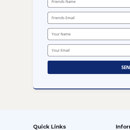
Quick Links
Info