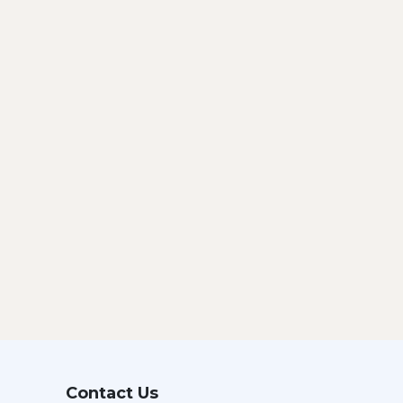
Contact Us