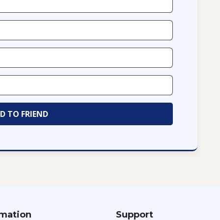
rmation
Support