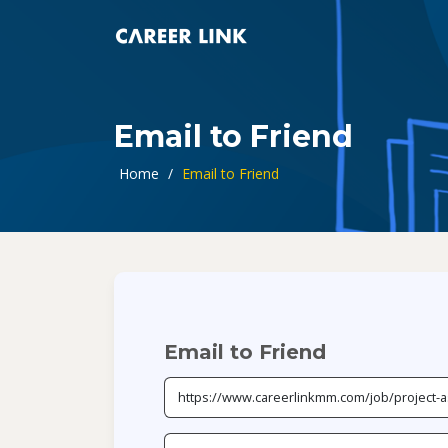
Email to Friend
Home
/
Email to Friend
Email to Friend