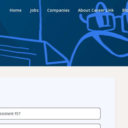
Home
Jobs
Companies
About Career Link
Bl