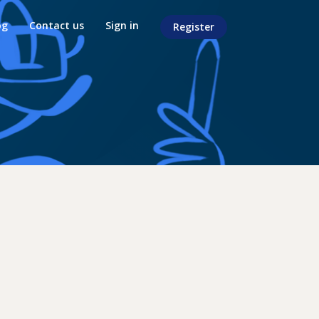
og
Contact us
Sign in
Register