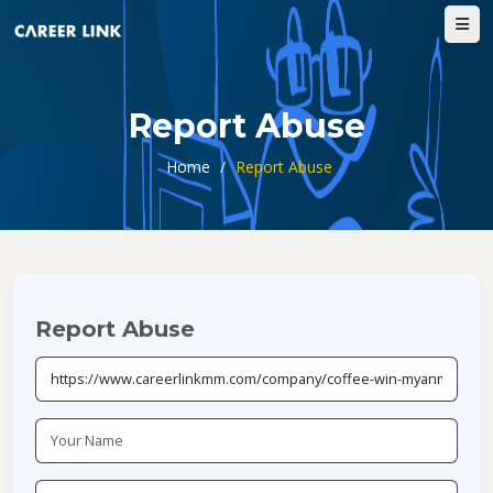
Report Abuse
Home
/
Report Abuse
Report Abuse