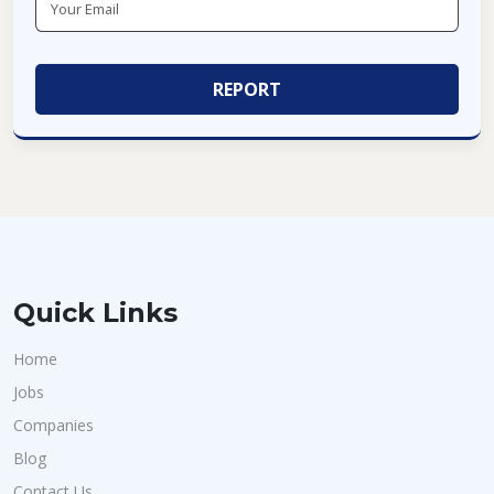
Quick Links
Home
Jobs
Companies
Blog
Contact Us