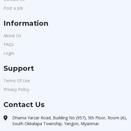
Post a Job
Information
About Us
FAQs
Login
Support
Terms Of Use
Privacy Policy
Contact Us
Dhama Yarzar Road, Building No (957), 5th Floor, Room (A),
South Okkalapa Township, Yangon, Myanmar.