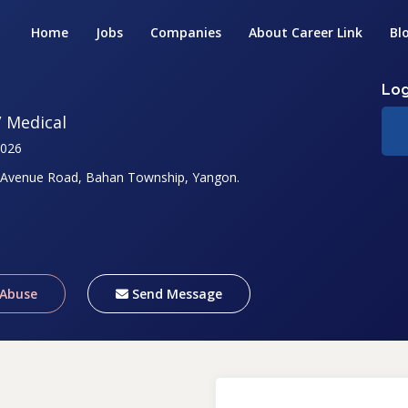
Home
Jobs
Companies
About Career Link
Bl
Log
/ Medical
2026
 Avenue Road, Bahan Township, Yangon.
 Abuse
Send Message