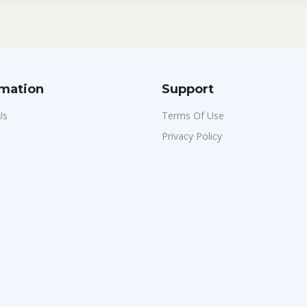
rmation
Support
Us
Terms Of Use
Privacy Policy