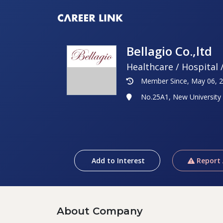
Bellagio Co.,ltd
Healthcare / Hospital 
Member Since, May 06, 
No.25A1, New University
Add to Interest
Report
About Company