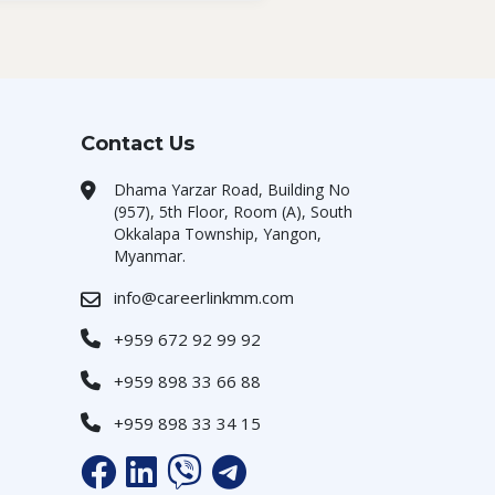
Contact Us
Dhama Yarzar Road, Building No
(957), 5th Floor, Room (A), South
Okkalapa Township, Yangon,
Myanmar.
info@careerlinkmm.com
+959 672 92 99 92
+959 898 33 66 88
+959 898 33 34 15