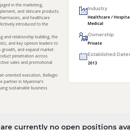
ged in the marketing,
Industry
pplement, and skincare products.
Healthcare / Hospital
 pharmacies, and healthcare
Medical
fectively introduced to the
Ownership
g and relationship building, the
ists, and key opinion leaders to
Private
on growth, and expand market
Established Date
roduct penetration across
ective sales and promotional
2013
et-oriented execution, Bellagio
able partner in Myanmar’s
uing sustainable business
are currently no open positions ava