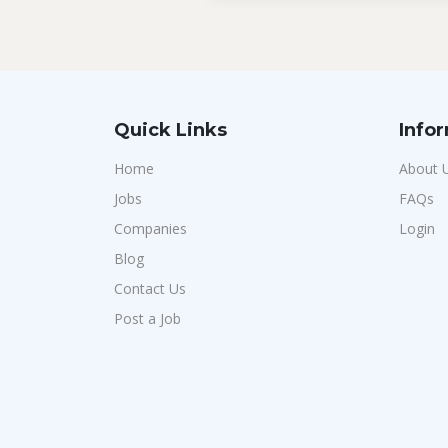
Quick Links
Info
Home
About 
Jobs
FAQs
Companies
Login
Blog
Contact Us
Post a Job