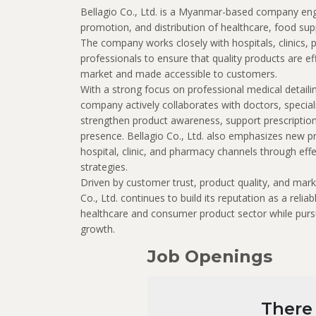
Bellagio Co., Ltd.
is a Myanmar-based company enga
promotion, and distribution of healthcare, food su
The company works closely with hospitals, clinics,
professionals to ensure that quality products are ef
market and made accessible to customers.
With a strong focus on professional medical detailin
company actively collaborates with doctors, special
strengthen product awareness, support prescripti
presence. Bellagio Co., Ltd. also emphasizes new p
hospital, clinic, and pharmacy channels through eff
strategies.
Driven by customer trust, product quality, and mark
Co., Ltd. continues to build its reputation as a reli
healthcare and consumer product sector while purs
growth.
Job Openings
There 