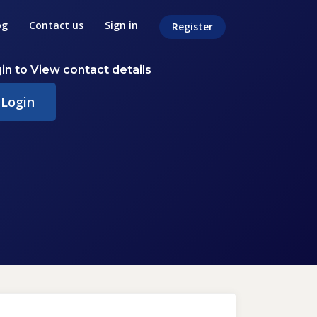
og
Contact us
Sign in
Register
in to View contact details
Login