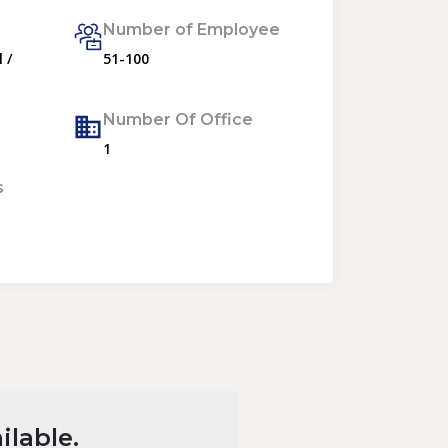
Number of Employee
 /
51-100
Number Of Office
1
s
ilable.