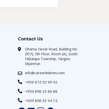
Contact Us
Dhama Yarzar Road, Building No
(957), 5th Floor, Room (A), South
Okkalapa Township, Yangon,
Myanmar.
info@careerlinkmm.com
+959 672 92 99 92
+959 898 33 66 88
+959 898 33 34 15