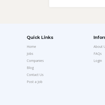
Quick Links
Info
Home
About 
Jobs
FAQs
Companies
Login
Blog
Contact Us
Post a Job