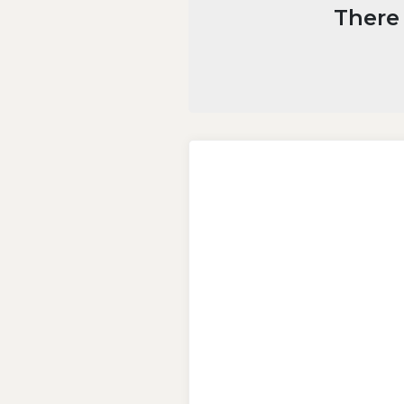
There 