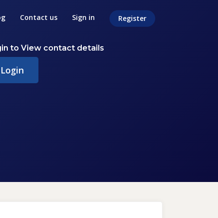
og
Contact us
Sign in
Register
in to View contact details
Login