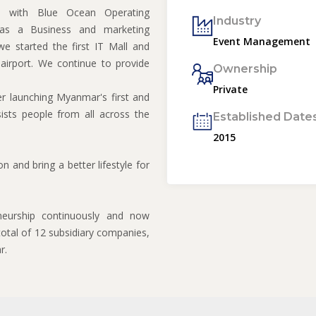
d with Blue Ocean Operating
Industry
as a Business and marketing
Event Management
 started the first IT Mall and
irport. We continue to provide
Ownership
Private
r launching Myanmar's first and
sists people from all across the
Established Date
2015
 and bring a better lifestyle for
neurship continuously and now
otal of 12 subsidiary companies,
r.