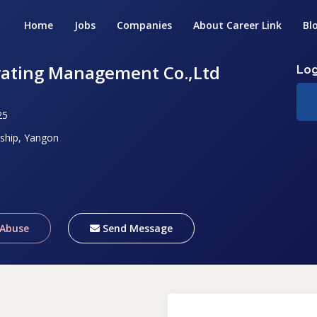
Home
Jobs
Companies
About Career Link
Bl
rating Management Co.,Ltd
Log
25
ship, Yangon
 Abuse
Send Message