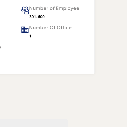
Number of Employee
301-600
Number Of Office
1
s