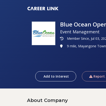
Blue Ocean Ope
Event Management
Member Since, Jul 03, 20
9 mile, Mayangone Town
Add to Interest
Report
About Company