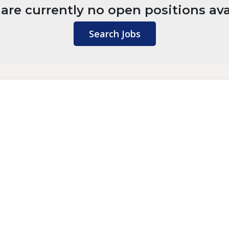
are currently no open positions ava
Search Jobs