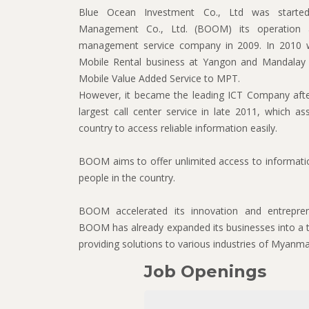
Blue Ocean Investment Co., Ltd was starte
Management Co., Ltd. (BOOM) its operation 
management service company in 2009. In 2010 we
Mobile Rental business at Yangon and Mandalay a
Mobile Value Added Service to MPT.
However, it became the leading ICT Company afte
largest call center service in late 2011, which as
country to access reliable information easily.
BOOM aims to offer unlimited access to information
people in the country.
BOOM accelerated its innovation and entrepre
BOOM has already expanded its businesses into a t
providing solutions to various industries of Myanma
Job Openings