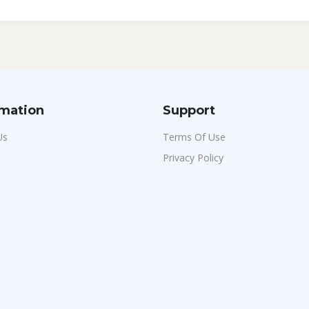
rmation
Support
Us
Terms Of Use
Privacy Policy