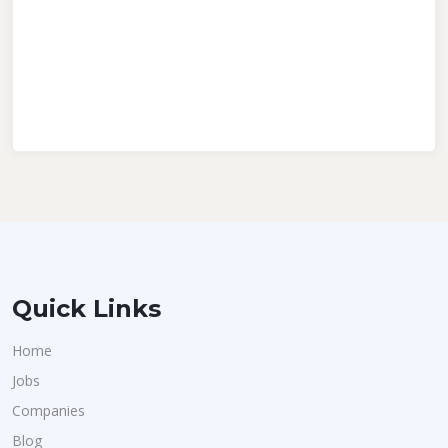
Quick Links
Home
Jobs
Companies
Blog