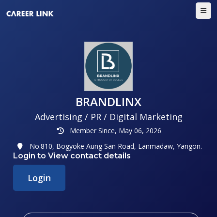
BRANDLINX
Advertising / PR / Digital Marketing
Member Since, May 06, 2026
No.810, Bogyoke Aung San Road, Lanmadaw, Yangon.
Login to View contact details
Login