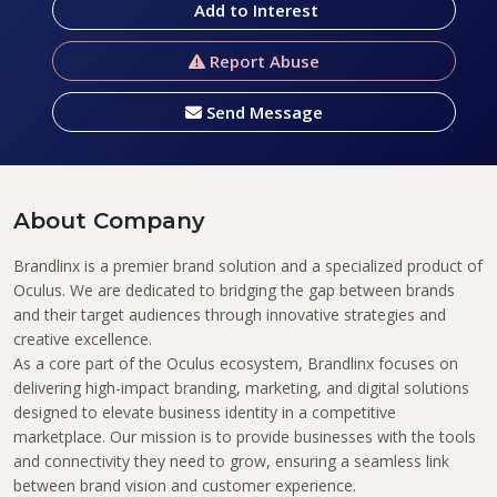
Add to Interest
Report Abuse
Send Message
About Company
Brandlinx
is a premier brand solution and a specialized product of
Oculus
. We are dedicated to bridging the gap between brands
and their target audiences through innovative strategies and
creative excellence.
As a core part of the
Oculus
ecosystem,
Brandlinx
focuses on
delivering high-impact branding, marketing, and digital solutions
designed to elevate business identity in a competitive
marketplace. Our mission is to provide businesses with the tools
and connectivity they need to grow, ensuring a seamless link
between brand vision and customer experience.