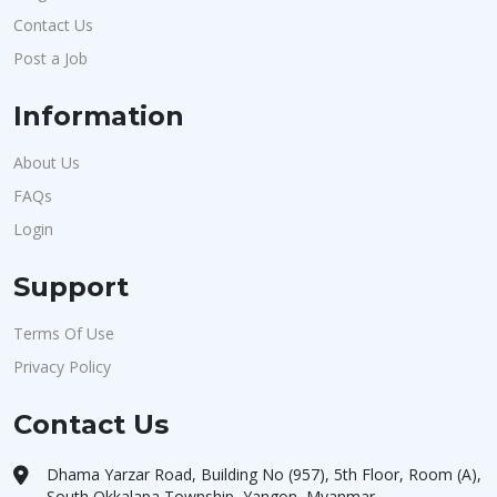
Contact Us
Post a Job
Information
About Us
FAQs
Login
Support
Terms Of Use
Privacy Policy
Contact Us
Dhama Yarzar Road, Building No (957), 5th Floor, Room (A),
South Okkalapa Township, Yangon, Myanmar.