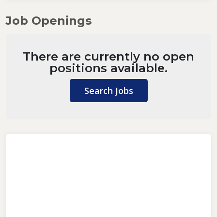
Job Openings
There are currently no open
positions available.
Search Jobs