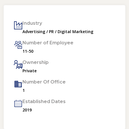
Industry
Advertising / PR / Digital Marketing
Number of Employee
11-50
Ownership
Private
Number Of Office
1
Established Dates
2019