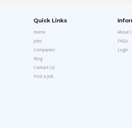
Quick Links
Info
Home
About 
Jobs
FAQs
Companies
Login
Blog
Contact Us
Post a Job