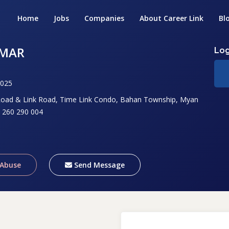
Home
Jobs
Companies
About Career Link
Bl
NMAR
Log
2025
ad & Link Road, Time Link Condo, Bahan Township, Myan
 260 290 004
 Abuse
Send Message