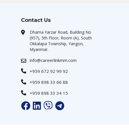
Contact Us
Dhama Yarzar Road, Building No
(957), 5th Floor, Room (A), South
Okkalapa Township, Yangon,
Myanmar.
info@careerlinkmm.com
+959 672 92 99 92
+959 898 33 66 88
+959 898 33 34 15