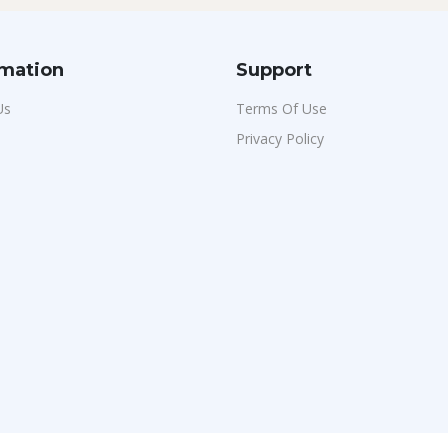
rmation
Support
Us
Terms Of Use
Privacy Policy