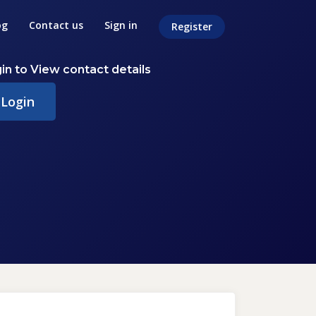
og
Contact us
Sign in
Register
in to View contact details
Login