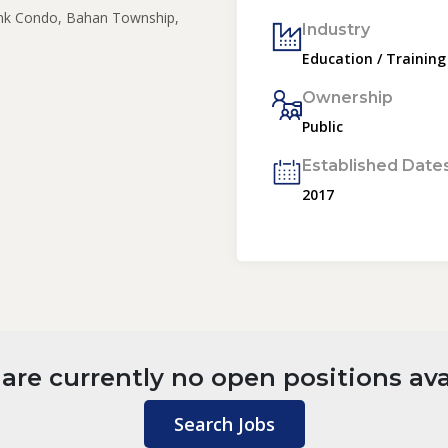
nk Condo, Bahan Township,
Industry
Education / Training
Ownership
Public
Established Date
2017
are currently no open positions ava
Search Jobs