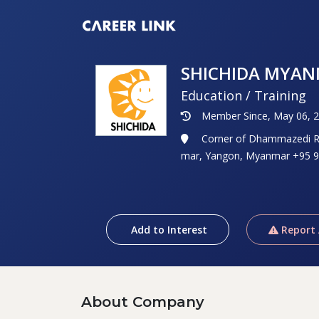
SHICHIDA MYA
Education / Training
Member Since, May 06, 
Corner of Dhammazedi Ro
mar, Yangon, Myanmar +95 9
Add to Interest
Report
About Company