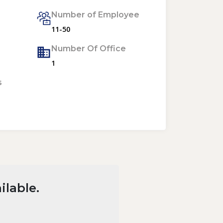
Number of Employee
11-50
Number Of Office
1
s
ilable.