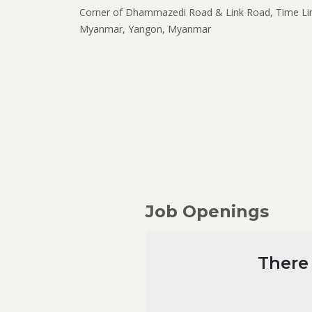
Corner of Dhammazedi Road & Link Road, Time Li
Myanmar, Yangon, Myanmar
Job Openings
There 