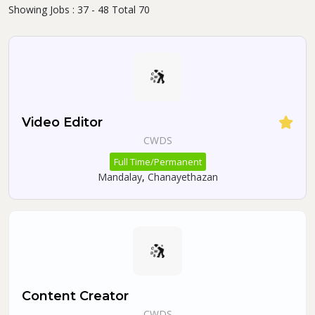
Showing Jobs : 37 - 48 Total 70
Video Editor
CWDS
Full Time/Permanent
Mandalay
,
Chanayethazan
Content Creator
CWDS