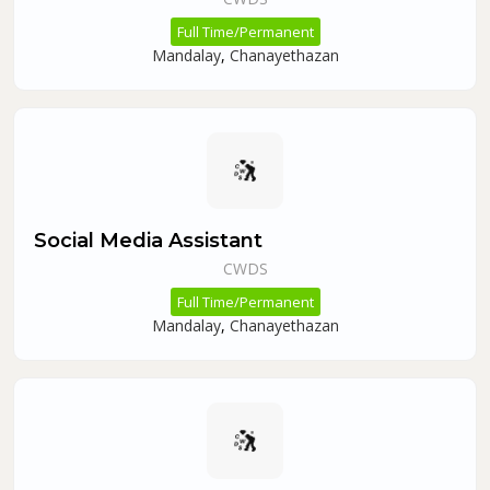
Full Time/Permanent
Mandalay
,
Chanayethazan
Social Media Assistant
CWDS
Full Time/Permanent
Mandalay
,
Chanayethazan