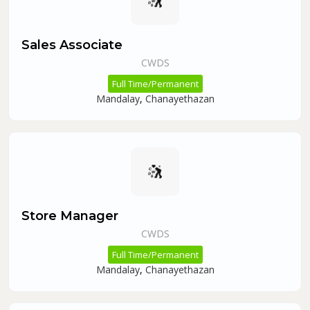
Sales Associate
CWDS
Full Time/Permanent
Mandalay
,
Chanayethazan
Store Manager
CWDS
Full Time/Permanent
Mandalay
,
Chanayethazan