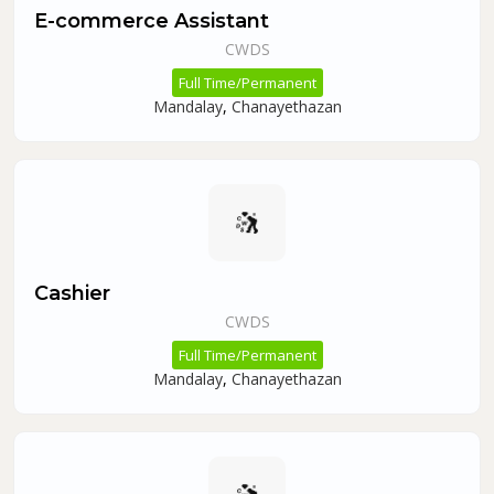
E-commerce Assistant
CWDS
Full Time/Permanent
Mandalay
,
Chanayethazan
Cashier
CWDS
Full Time/Permanent
Mandalay
,
Chanayethazan