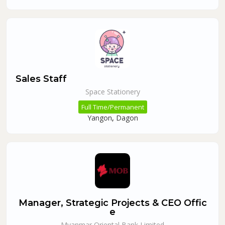
Sales Staff
Space Stationery
Full Time/Permanent
Yangon
,
Dagon
Manager, Strategic Projects & CEO Offic
e
Myanmar Oriental Bank Limited