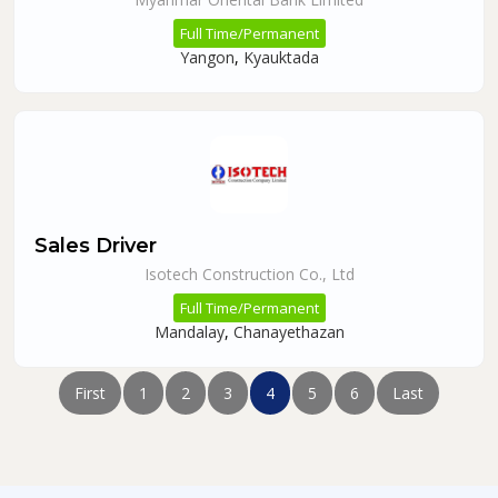
Full Time/Permanent
Yangon
,
Kyauktada
Sales Driver
Isotech Construction Co., Ltd
Full Time/Permanent
Mandalay
,
Chanayethazan
First
1
2
3
4
5
6
Last