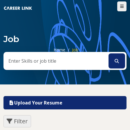
Job
Home
/
Job
Upload Your Resume
Filter