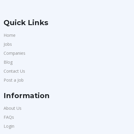
Quick Links
Home
Jobs
Companies
Blog
Contact Us
Post a Job
Information
About Us
FAQs
Login