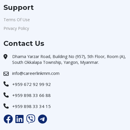
Support
Terms Of Use
Privacy Policy
Contact Us
Dhama Yarzar Road, Building No (957), 5th Floor, Room (A),
South Okkalapa Township, Yangon, Myanmar.
info@careerlinkmm.com
+959 672 92 99 92
+959 898 33 66 88
+959 898 33 34 15