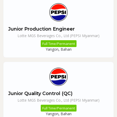
Junior Production Engineer
Lotte MGS Beverages Co., Ltd (PEPSI Myanmar)
Full Time/Permanent
Yangon
,
Bahan
Junior Quality Control (QC)
Lotte MGS Beverages Co., Ltd (PEPSI Myanmar)
Full Time/Permanent
Yangon
,
Bahan